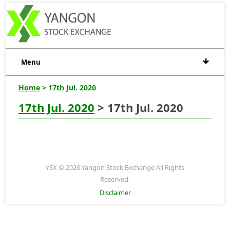
Menu
Home
> 17th Jul. 2020
17th Jul. 2020
> 17th Jul. 2020
YSX © 2026 Yangon Stock Exchange All Rights
Reserved.
Disclaimer