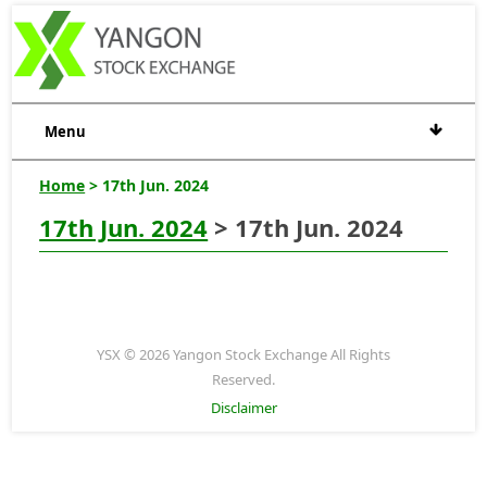
Menu
Home
> 17th Jun. 2024
17th Jun. 2024
> 17th Jun. 2024
YSX © 2026 Yangon Stock Exchange All Rights
Reserved.
Disclaimer