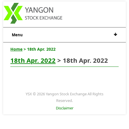
Menu
Home
> 18th Apr. 2022
18th Apr. 2022
> 18th Apr. 2022
YSX © 2026 Yangon Stock Exchange All Rights
Reserved.
Disclaimer