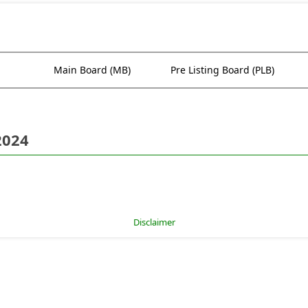
Main Board (MB)
Pre Listing Board (PLB)
2024
Disclaimer