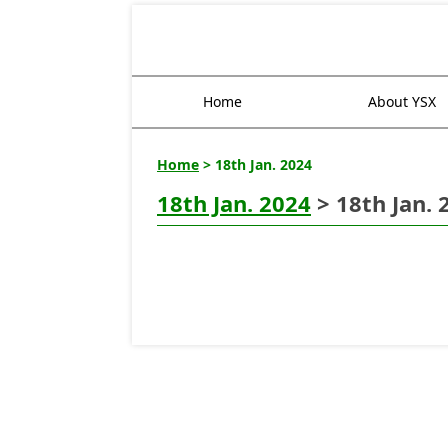
Home
About YSX
Home
> 18th Jan. 2024
18th Jan. 2024
> 18th Jan. 