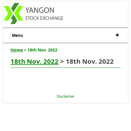
Menu
Home
> 18th Nov. 2022
18th Nov. 2022
> 18th Nov. 2022
Disclaimer