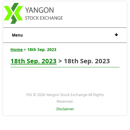
Menu
Home
> 18th Sep. 2023
18th Sep. 2023
> 18th Sep. 2023
YSX © 2026 Yangon Stock Exchange All Rights
Reserved.
Disclaimer