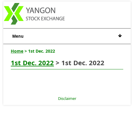
Menu
Home
> 1st Dec. 2022
1st Dec. 2022
> 1st Dec. 2022
Disclaimer