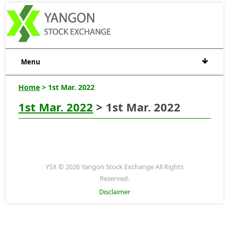
Menu
Home
> 1st Mar. 2022
1st Mar. 2022
> 1st Mar. 2022
YSX © 2026 Yangon Stock Exchange All Rights
Reserved.
Disclaimer