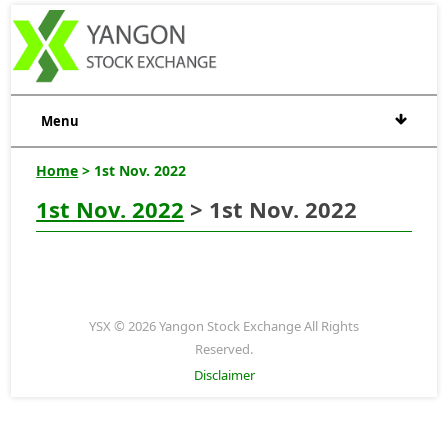
Menu
Home
> 1st Nov. 2022
1st Nov. 2022
> 1st Nov. 2022
YSX © 2026 Yangon Stock Exchange All Rights
Reserved.
Disclaimer