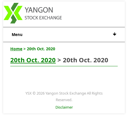
Menu
Home
> 20th Oct. 2020
20th Oct. 2020
> 20th Oct. 2020
YSX © 2026 Yangon Stock Exchange All Rights
Reserved.
Disclaimer