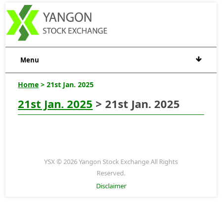
Menu
Home
> 21st Jan. 2025
21st Jan. 2025
> 21st Jan. 2025
YSX © 2026 Yangon Stock Exchange All Rights
Reserved.
Disclaimer