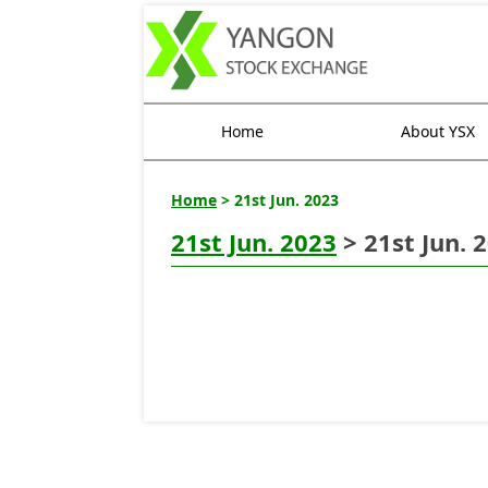
Home
About YSX
Home
> 21st Jun. 2023
21st Jun. 2023
> 21st Jun. 