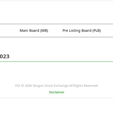
Main Board (MB)
Pre Listing Board (PLB)
2023
YSX © 2026 Yangon Stock Exchange All Rights Reserved.
Disclaimer