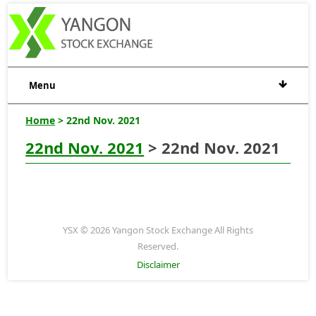
Menu
Home
> 22nd Nov. 2021
22nd Nov. 2021
> 22nd Nov. 2021
YSX © 2026 Yangon Stock Exchange All Rights
Reserved.
Disclaimer