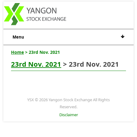
Menu
Home
> 23rd Nov. 2021
23rd Nov. 2021
> 23rd Nov. 2021
YSX © 2026 Yangon Stock Exchange All Rights
Reserved.
Disclaimer