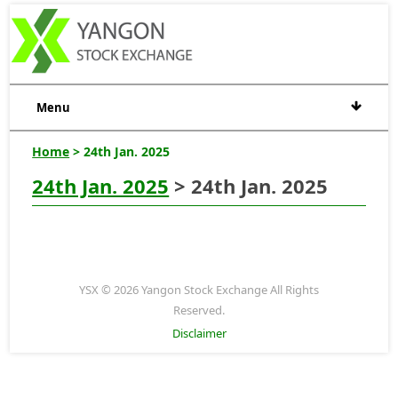
Menu
Home
> 24th Jan. 2025
24th Jan. 2025
> 24th Jan. 2025
YSX © 2026 Yangon Stock Exchange All Rights
Reserved.
Disclaimer