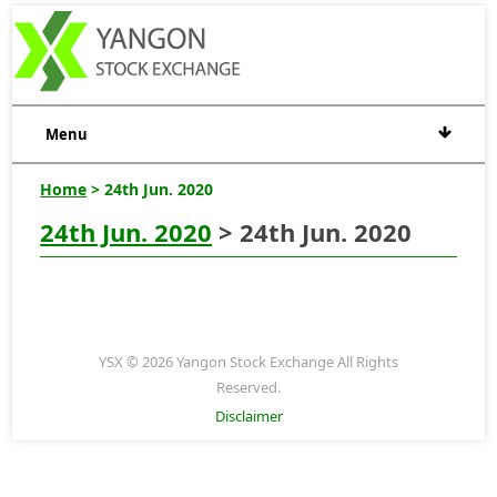
Menu
Home
> 24th Jun. 2020
24th Jun. 2020
> 24th Jun. 2020
YSX © 2026 Yangon Stock Exchange All Rights
Reserved.
Disclaimer