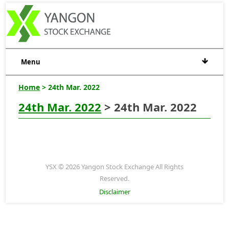
Menu
Home
> 24th Mar. 2022
24th Mar. 2022
> 24th Mar. 2022
YSX © 2026 Yangon Stock Exchange All Rights
Reserved.
Disclaimer