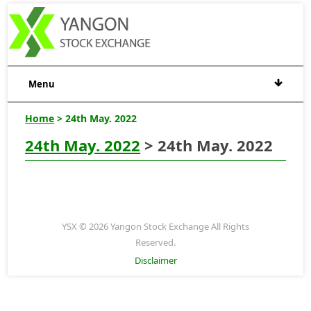
Menu
Home
> 24th May. 2022
24th May. 2022
> 24th May. 2022
YSX © 2026 Yangon Stock Exchange All Rights
Reserved.
Disclaimer