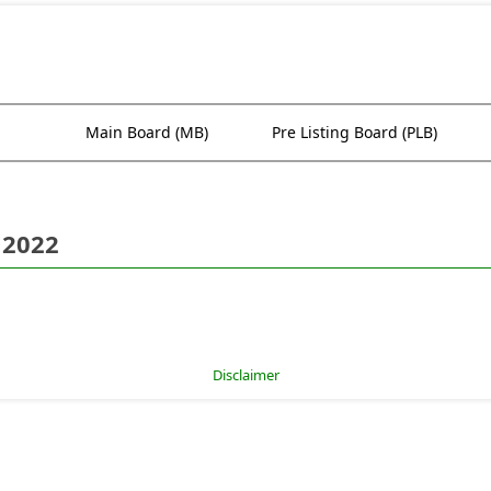
Main Board (MB)
Pre Listing Board (PLB)
 2022
Disclaimer