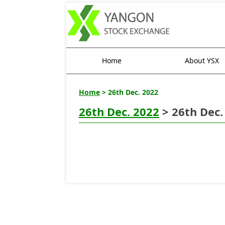
Home
About YSX
Home
> 26th Dec. 2022
26th Dec. 2022
> 26th Dec.