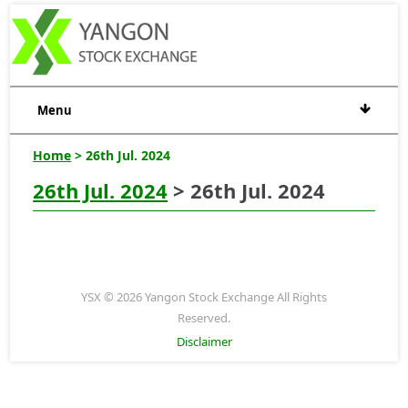
Menu
Home
> 26th Jul. 2024
26th Jul. 2024
> 26th Jul. 2024
YSX © 2026 Yangon Stock Exchange All Rights
Reserved.
Disclaimer