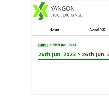
Home
About YSX
Home
> 26th Jun. 2023
26th Jun. 2023
> 26th Jun. 