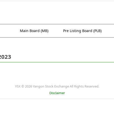
Main Board (MB)
Pre Listing Board (PLB)
2023
YSX © 2026 Yangon Stock Exchange All Rights Reserved.
Disclaimer