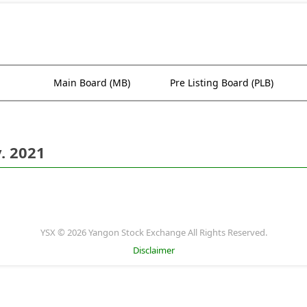
Main Board (MB)
Pre Listing Board (PLB)
. 2021
YSX © 2026 Yangon Stock Exchange All Rights Reserved.
Disclaimer