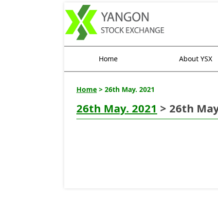
Home
About YSX
Home
> 26th May. 2021
26th May. 2021
> 26th May