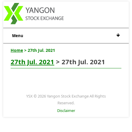
Menu
Home
> 27th Jul. 2021
27th Jul. 2021
> 27th Jul. 2021
YSX © 2026 Yangon Stock Exchange All Rights
Reserved.
Disclaimer