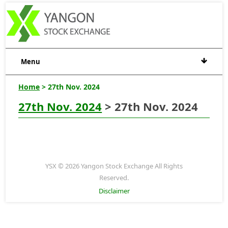
Menu
Home
> 27th Nov. 2024
27th Nov. 2024
> 27th Nov. 2024
YSX © 2026 Yangon Stock Exchange All Rights
Reserved.
Disclaimer