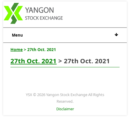
Menu
Home
> 27th Oct. 2021
27th Oct. 2021
> 27th Oct. 2021
YSX © 2026 Yangon Stock Exchange All Rights
Reserved.
Disclaimer