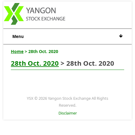
Menu
Home
> 28th Oct. 2020
28th Oct. 2020
> 28th Oct. 2020
YSX © 2026 Yangon Stock Exchange All Rights
Reserved.
Disclaimer