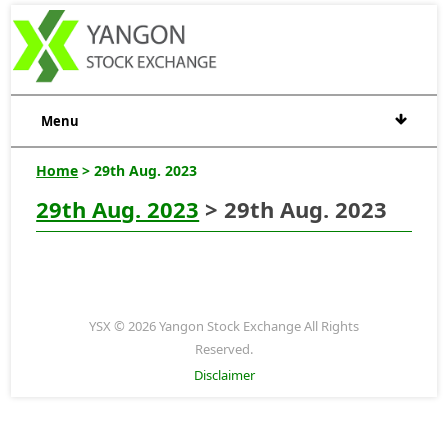
Menu
Home
> 29th Aug. 2023
29th Aug. 2023
> 29th Aug. 2023
YSX © 2026 Yangon Stock Exchange All Rights
Reserved.
Disclaimer