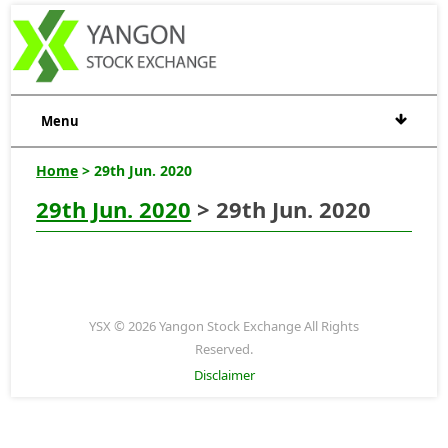
Menu
Home
> 29th Jun. 2020
29th Jun. 2020
> 29th Jun. 2020
YSX © 2026 Yangon Stock Exchange All Rights
Reserved.
Disclaimer