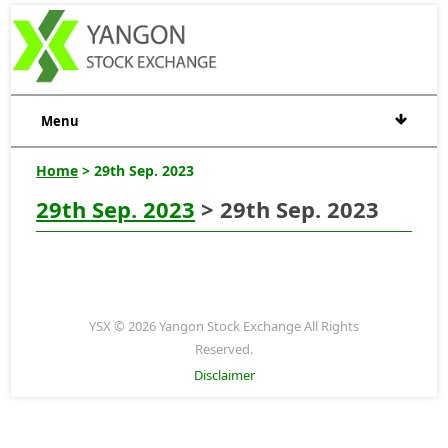
Menu
Home
> 29th Sep. 2023
29th Sep. 2023
> 29th Sep. 2023
YSX © 2026 Yangon Stock Exchange All Rights
Reserved.
Disclaimer