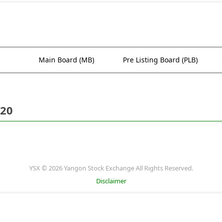
Main Board (MB)
Pre Listing Board (PLB)
020
YSX © 2026 Yangon Stock Exchange All Rights Reserved.
Disclaimer