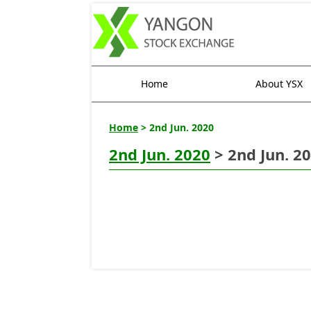
Home
About YSX
Home
> 2nd Jun. 2020
2nd Jun. 2020
> 2nd Jun. 2