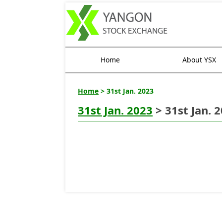
Home
About YSX
Home
> 31st Jan. 2023
31st Jan. 2023
> 31st Jan. 