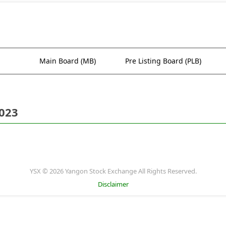
Main Board (MB)
Pre Listing Board (PLB)
2023
YSX © 2026 Yangon Stock Exchange All Rights Reserved.
Disclaimer