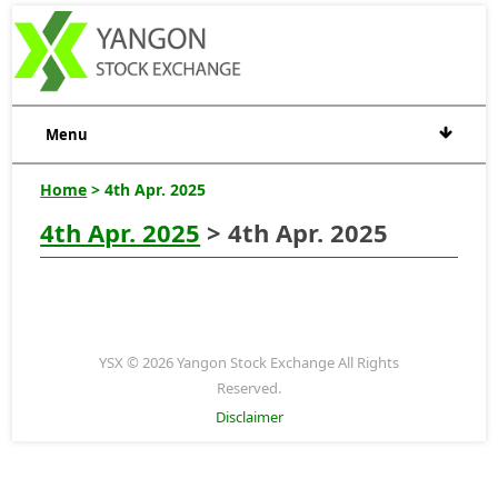
Menu
Home
> 4th Apr. 2025
4th Apr. 2025
> 4th Apr. 2025
YSX © 2026 Yangon Stock Exchange All Rights
Reserved.
Disclaimer