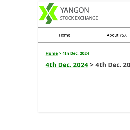
Home
About YSX
Home
> 4th Dec. 2024
4th Dec. 2024
> 4th Dec. 2