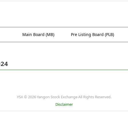
Main Board (MB)
Pre Listing Board (PLB)
024
YSX © 2026 Yangon Stock Exchange All Rights Reserved.
Disclaimer