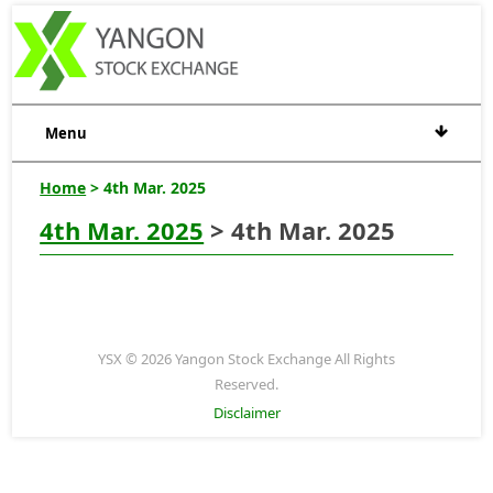
Menu
Home
> 4th Mar. 2025
4th Mar. 2025
> 4th Mar. 2025
YSX © 2026 Yangon Stock Exchange All Rights
Reserved.
Disclaimer