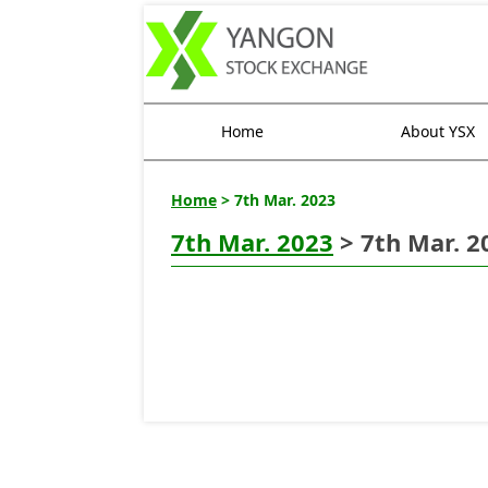
Home
About YSX
Home
> 7th Mar. 2023
7th Mar. 2023
> 7th Mar. 2