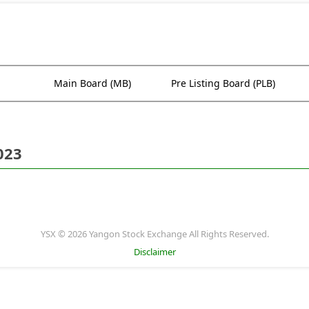
Main Board (MB)
Pre Listing Board (PLB)
023
YSX © 2026 Yangon Stock Exchange All Rights Reserved.
Disclaimer