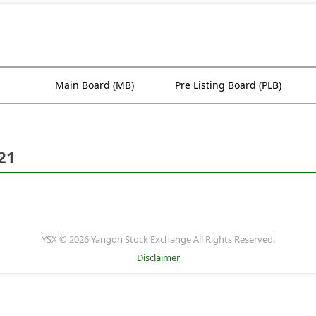
Main Board (MB)
Pre Listing Board (PLB)
21
YSX © 2026 Yangon Stock Exchange All Rights Reserved.
Disclaimer