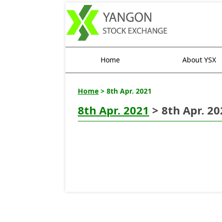
Home
About YSX
Home
> 8th Apr. 2021
8th Apr. 2021
> 8th Apr. 20