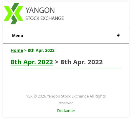
Menu
Home
> 8th Apr. 2022
8th Apr. 2022
> 8th Apr. 2022
YSX © 2026 Yangon Stock Exchange All Rights
Reserved.
Disclaimer