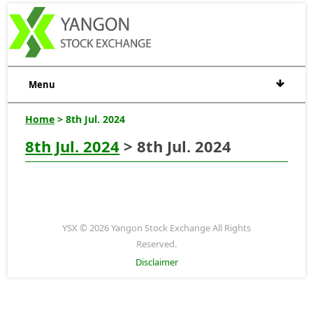
Menu
Home
> 8th Jul. 2024
8th Jul. 2024
> 8th Jul. 2024
YSX © 2026 Yangon Stock Exchange All Rights
Reserved.
Disclaimer