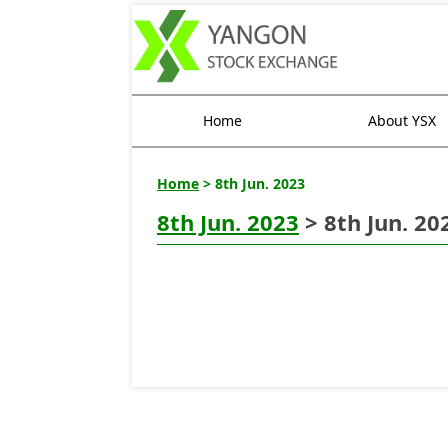
Home
About YSX
Home
> 8th Jun. 2023
8th Jun. 2023
> 8th Jun. 20