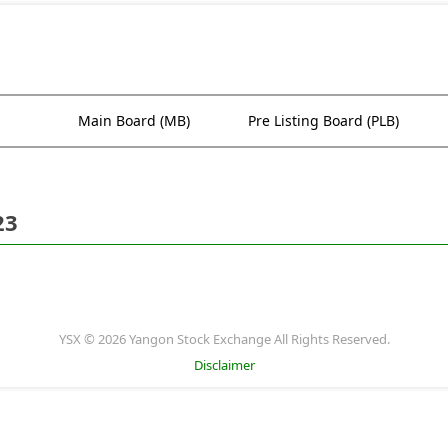
Main Board (MB)
Pre Listing Board (PLB)
23
YSX © 2026 Yangon Stock Exchange All Rights Reserved.
Disclaimer