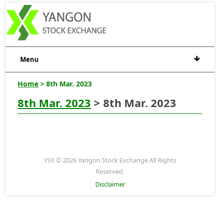
Menu
Home
> 8th Mar. 2023
8th Mar. 2023
> 8th Mar. 2023
YSX © 2026 Yangon Stock Exchange All Rights
Reserved.
Disclaimer