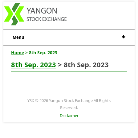
Menu
Home
> 8th Sep. 2023
8th Sep. 2023
> 8th Sep. 2023
YSX © 2026 Yangon Stock Exchange All Rights
Reserved.
Disclaimer