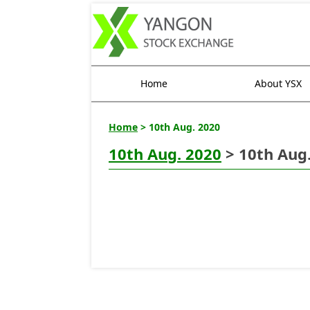
Home
About YSX
Home
> 10th Aug. 2020
10th Aug. 2020
> 10th Aug