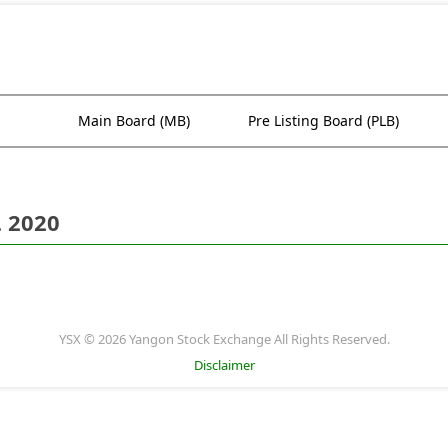
Main Board (MB)
Pre Listing Board (PLB)
. 2020
YSX © 2026 Yangon Stock Exchange All Rights Reserved.
Disclaimer