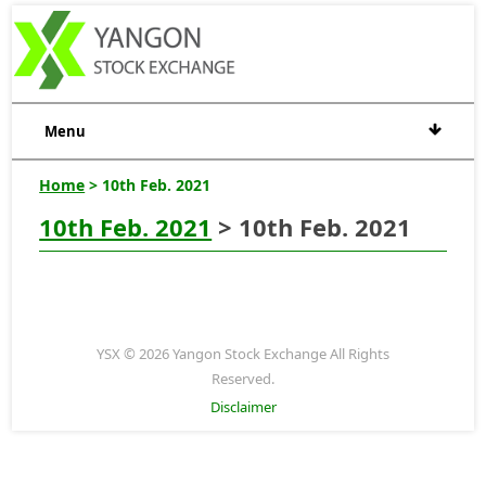
Menu
Home
> 10th Feb. 2021
10th Feb. 2021
> 10th Feb. 2021
YSX © 2026 Yangon Stock Exchange All Rights
Reserved.
Disclaimer