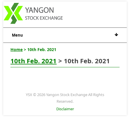
Menu
Home
> 10th Feb. 2021
10th Feb. 2021
> 10th Feb. 2021
YSX © 2026 Yangon Stock Exchange All Rights
Reserved.
Disclaimer