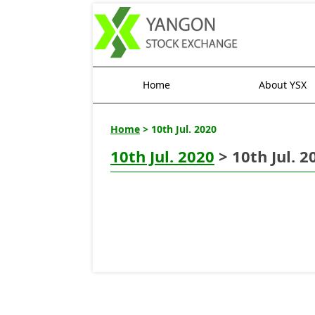
Home
About YSX
Home
> 10th Jul. 2020
10th Jul. 2020
> 10th Jul. 2