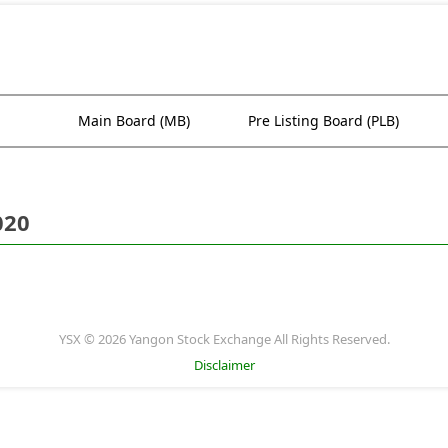
Main Board (MB)
Pre Listing Board (PLB)
020
YSX © 2026 Yangon Stock Exchange All Rights Reserved.
Disclaimer