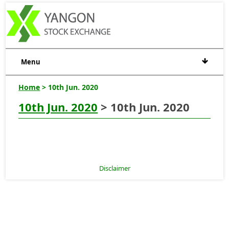
Menu
Home
> 10th Jun. 2020
10th Jun. 2020
> 10th Jun. 2020
Disclaimer