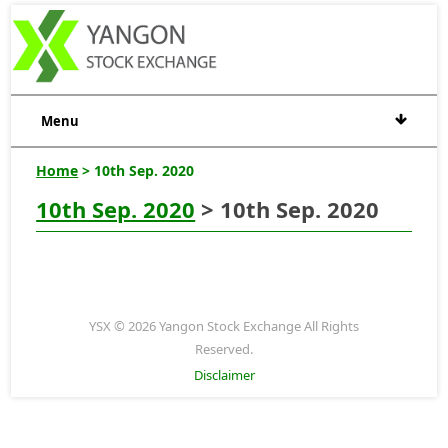
Menu
Home
> 10th Sep. 2020
10th Sep. 2020
> 10th Sep. 2020
YSX © 2026 Yangon Stock Exchange All Rights
Reserved.
Disclaimer