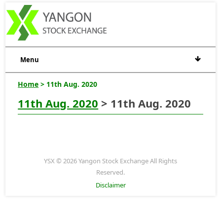
Menu
Home
> 11th Aug. 2020
11th Aug. 2020
> 11th Aug. 2020
YSX © 2026 Yangon Stock Exchange All Rights
Reserved.
Disclaimer