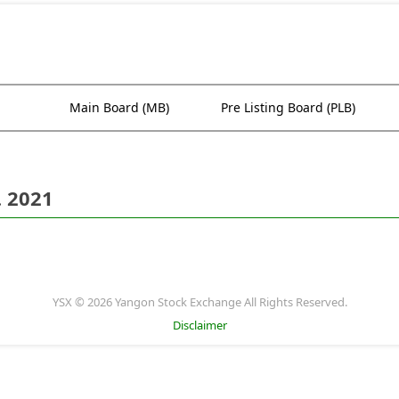
Main Board (MB)
Pre Listing Board (PLB)
. 2021
YSX © 2026 Yangon Stock Exchange All Rights Reserved.
Disclaimer