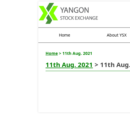
Home
About YSX
Home
> 11th Aug. 2021
11th Aug. 2021
> 11th Aug