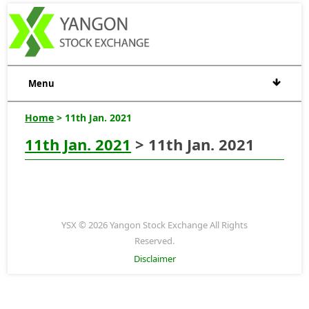
Menu
Home
> 11th Jan. 2021
11th Jan. 2021
> 11th Jan. 2021
YSX © 2026 Yangon Stock Exchange All Rights
Reserved.
Disclaimer